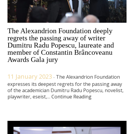
The Alexandrion Foundation deeply
regrets the passing away of writer
Dumitru Radu Popescu, laureate and
member of Constantin Brâncoveanu
Awards Gala jury
11 January 2023
The Alexandrion Foundation
-
expresses its deepest regrets for the passing away
of the academician Dumitru Radu Popescu, novelist,
playwriter, eseist,…
Continue Reading