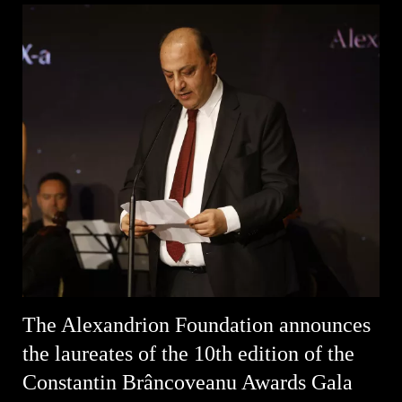
The Alexandrion Foundation announces
the laureates of the 10th edition of the
Constantin Brâncoveanu Awards Gala