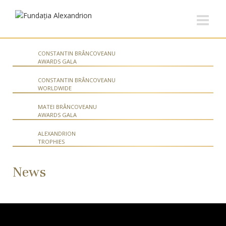
CONSTANTIN BRÂNCOVEANU
AWARDS GALA
CONSTANTIN BRÂNCOVEANU
WORLDWIDE
MATEI BRÂNCOVEANU
AWARDS GALA
ALEXANDRION
TROPHIES
News