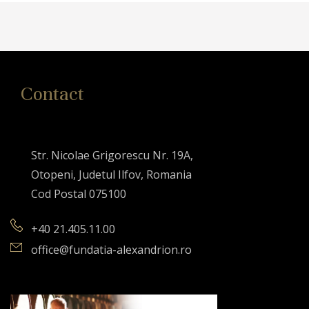
Contact
Str. Nicolae Grigorescu Nr. 19A,
Otopeni, Judetul Ilfov, Romania
Cod Postal 075100
+40 21.405.11.00
office@fundatia-alexandrion.ro