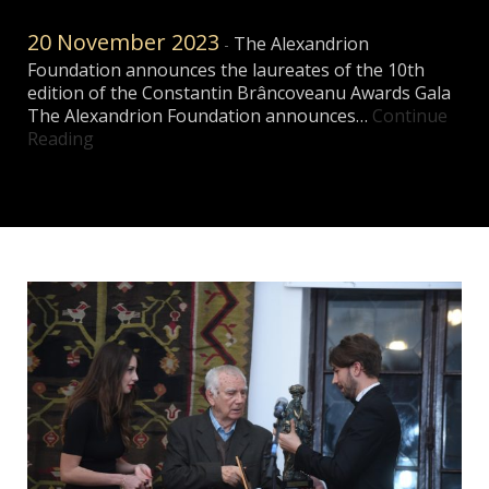
20 November 2023
The Alexandrion
-
Foundation announces the laureates of the 10th
edition of the Constantin Brâncoveanu Awards Gala
The Alexandrion Foundation announces…
Continue
Reading