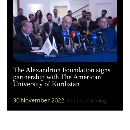
The Alexandrion Foundation signs
partnership with The American
University of Kurdistan
30 November 2022
Continue Reading
-