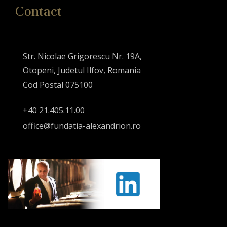
Contact
Str. Nicolae Grigorescu Nr. 19A,
Otopeni, Judetul Ilfov, Romania
Cod Postal 075100
+40 21.405.11.00
office@fundatia-alexandrion.ro