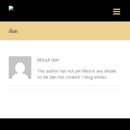
dan
About
dan
This author has not yet filled in any details.
So far dan has created 1 blog entries.