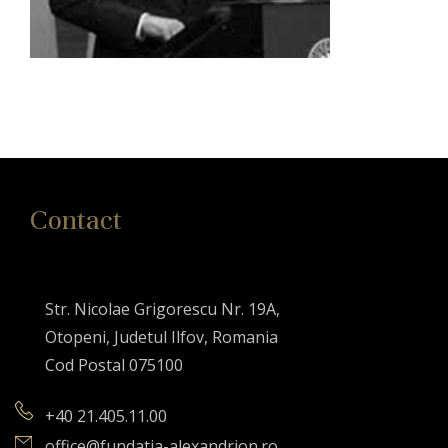
Contact
Str. Nicolae Grigorescu Nr. 19A,
Otopeni, Judetul Ilfov, Romania
Cod Postal 075100
+40 21.405.11.00
office@fundatia-alexandrion.ro