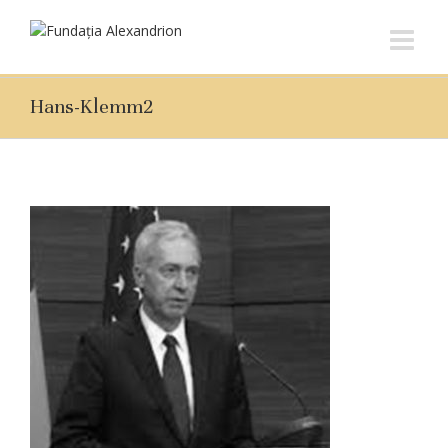
Hans-Klemm2