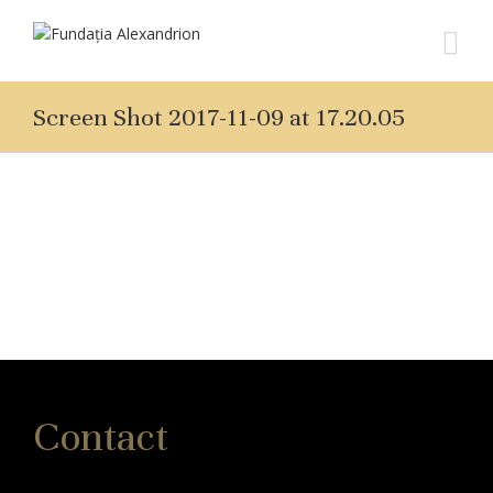
Screen Shot 2017-11-09 at 17.20.05
Contact