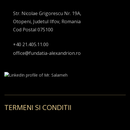
Str. Nicolae Grigorescu Nr. 19A,
Otopeni, Judetul Ilfov, Romania
Cod Postal 075100
+40 21.405.11.00
office@fundatia-alexandrion.ro
TERMENI SI CONDITII