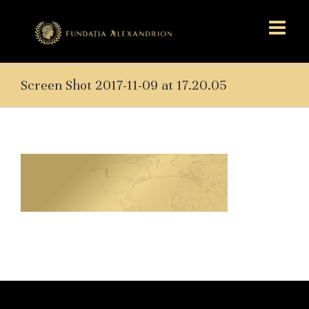
Screen Shot 2017-11-09 at 17.20.05