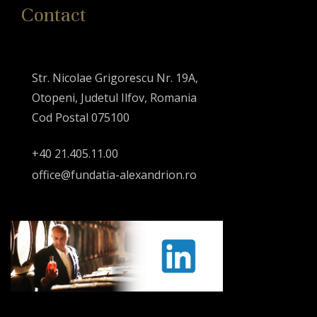
Contact
Str. Nicolae Grigorescu Nr. 19A,
Otopeni, Judetul Ilfov, Romania
Cod Postal 075100
+40 21.405.11.00
office@fundatia-alexandrion.ro