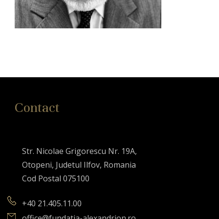
Contact
Str. Nicolae Grigorescu Nr. 19A,
Otopeni, Judetul Ilfov, Romania
Cod Postal 075100
+40 21.405.11.00
office@fundatia-alexandrion.ro