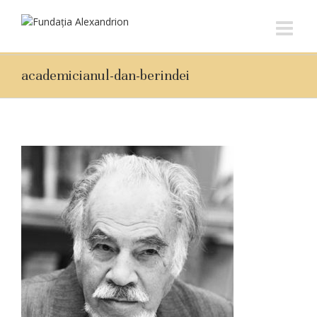
academicianul-dan-berindei