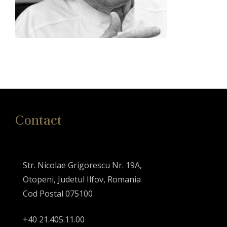
Contact
Str. Nicolae Grigorescu Nr. 19A,
Otopeni, Judetul Ilfov, Romania
Cod Postal 075100
+40 21.405.11.00