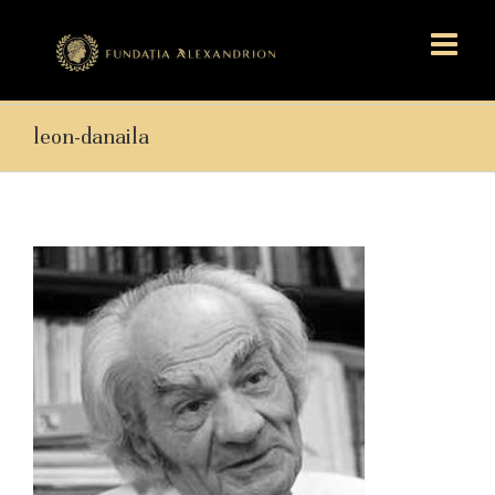
leon-danaila