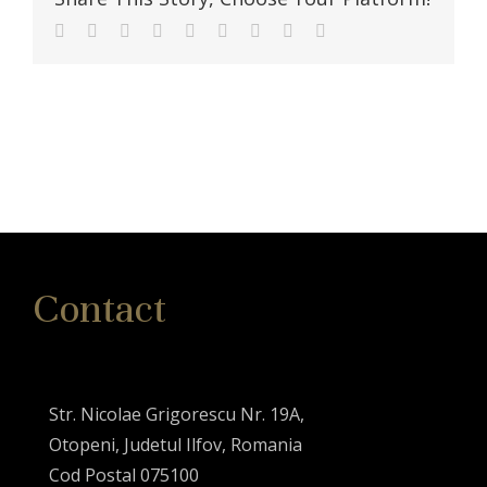
Facebook
Twitter
Linkedin
Reddit
Tumblr
Google+
Pinterest
Vk
Email
Contact
Str. Nicolae Grigorescu Nr. 19A,
Otopeni, Judetul Ilfov, Romania
Cod Postal 075100