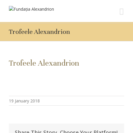
Trofeele Alexandrion
Trofeele Alexandrion
19 January 2018
Share This Story, Choose Your Platform!