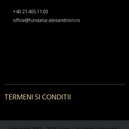
+40 21.405.11.00
office@fundatia-alexandrion.ro
TERMENI SI CONDITII