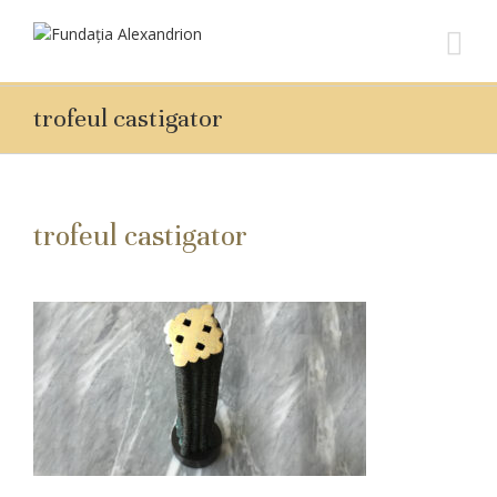
trofeul castigator
trofeul castigator