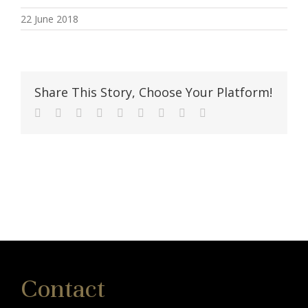
22 June 2018
Share This Story, Choose Your Platform!
Facebook
Twitter
Linkedin
Reddit
Tumblr
Google+
Pinterest
Vk
Email
Contact