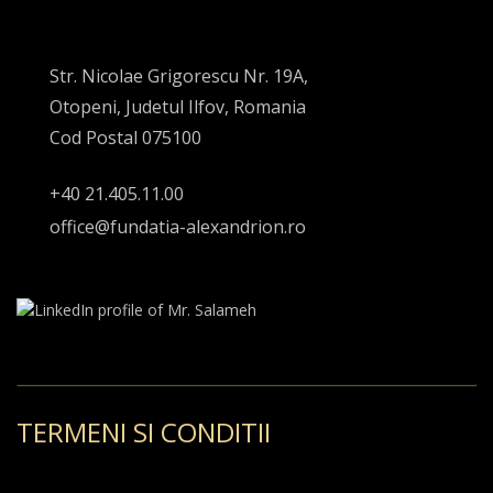
Str. Nicolae Grigorescu Nr. 19A,
Otopeni, Judetul Ilfov, Romania
Cod Postal 075100
+40 21.405.11.00
office@fundatia-alexandrion.ro
TERMENI SI CONDITII