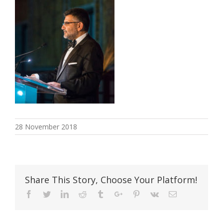
28 November 2018
Share This Story, Choose Your Platform!
Facebook
Twitter
Linkedin
Reddit
Tumblr
Google+
Pinterest
Vk
Email