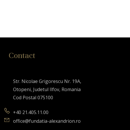
Contact
Str. Nicolae Grigorescu Nr. 19A,
Otopeni, Judetul Ilfov, Romania
Cod Postal 075100
+40 21.405.11.00
office@fundatia-alexandrion.ro