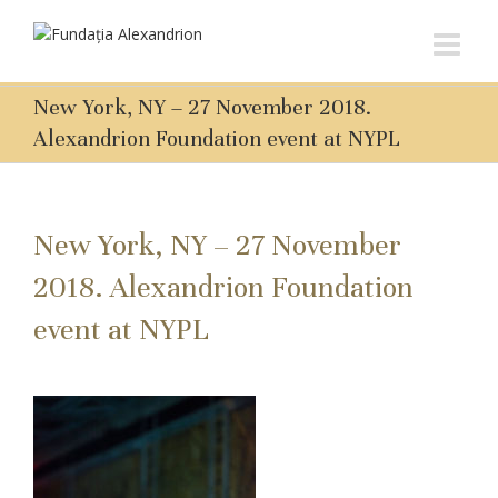
New York, NY – 27 November 2018.
Alexandrion Foundation event at NYPL
New York, NY – 27 November
2018. Alexandrion Foundation
event at NYPL