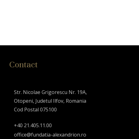
Contact
Str. Nicolae Grigorescu Nr. 19A,
Otopeni, Judetul Ilfov, Romania
Cod Postal 075100
+40 21.405.11.00
office@fundatia-alexandrion.ro