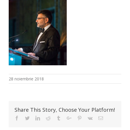
28 noiembrie 2018
Share This Story, Choose Your Platform!
Facebook
Twitter
Linkedin
Reddit
Tumblr
Google+
Pinterest
Vk
Email