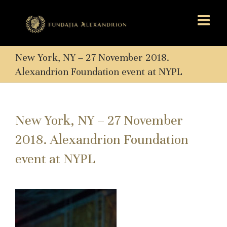
New York, NY – 27 November 2018.
Alexandrion Foundation event at NYPL
New York, NY – 27 November
2018. Alexandrion Foundation
event at NYPL