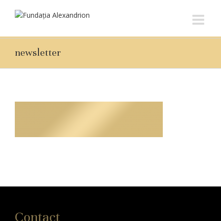
newsletter
Contact