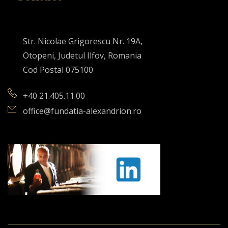
Str. Nicolae Grigorescu Nr. 19A,
Otopeni, Judetul Ilfov, Romania
Cod Postal 075100
+40 21.405.11.00
office@fundatia-alexandrion.ro