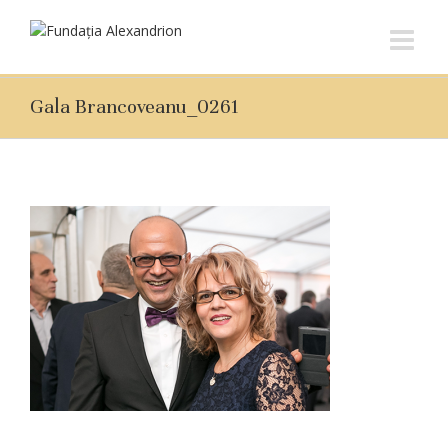
Gala Brancoveanu_0261