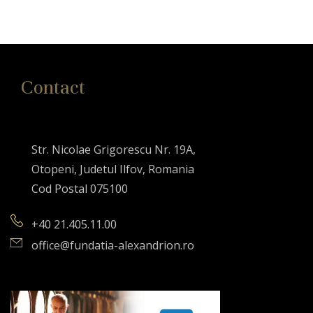
Contact
Str. Nicolae Grigorescu Nr. 19A,
Otopeni, Judetul Ilfov, Romania
Cod Postal 075100
+40 21.405.11.00
office@fundatia-alexandrion.ro