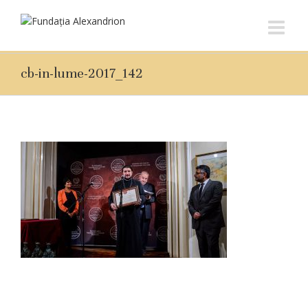
cb-in-lume-2017_142