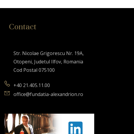
Contact
Str. Nicolae Grigorescu Nr. 19A,
Otopeni, Judetul Ilfov, Romania
Cod Postal 075100
+40 21.405.11.00
office@fundatia-alexandrion.ro