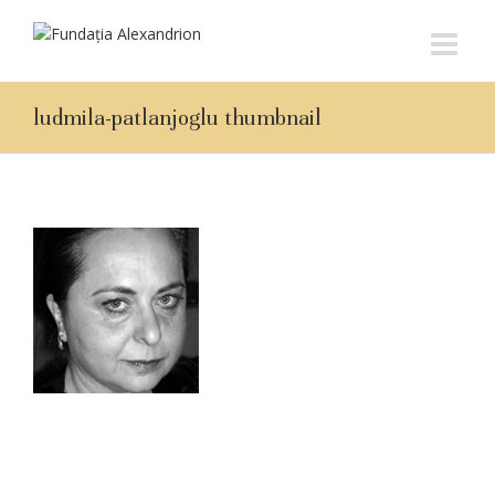
ludmila-patlanjoglu thumbnail