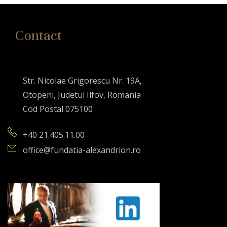
Contact
Str. Nicolae Grigorescu Nr. 19A,
Otopeni, Judetul Ilfov, Romania
Cod Postal 075100
+40 21.405.11.00
office@fundatia-alexandrion.ro