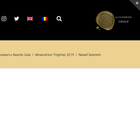
coveanu Awards Gala
/
Alexandrion Trophies 2019
/
Nawaf-Salameh