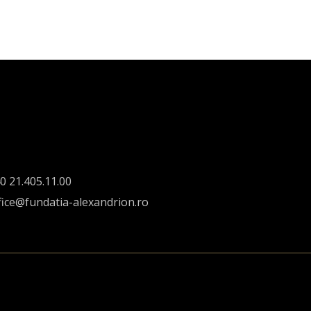
0 21.405.11.00
fice@fundatia-alexandrion.ro