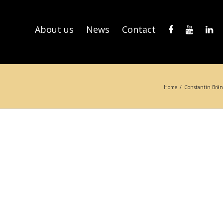
About us
News
Contact
Home
/
Constantin Brân