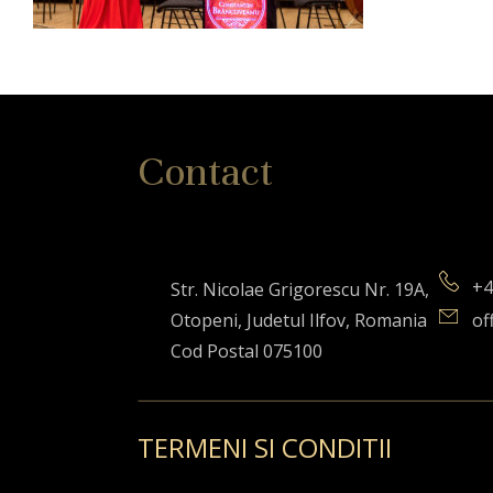
Contact
+4
Str. Nicolae Grigorescu Nr. 19A,
Otopeni, Judetul Ilfov, Romania
of
Cod Postal 075100
TERMENI SI CONDITII