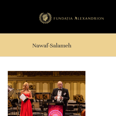
Nawaf-Salameh