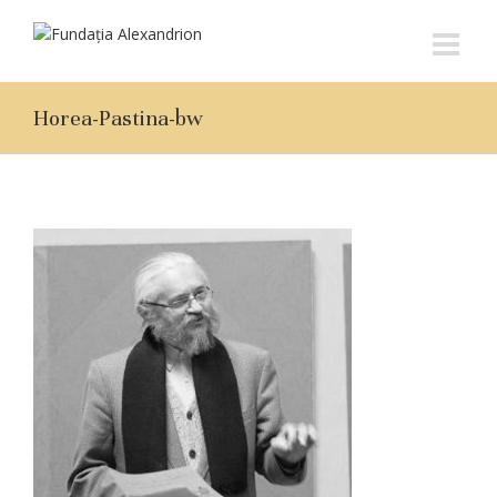
Horea-Pastina-bw