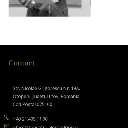
Contact
Str. Nicolae Grigorescu Nr. 19A,
Otopeni, Judetul Ilfov, Romania
Cod Postal 075100
+40 21.405.11.00
office@fundatia-alexandrion.ro