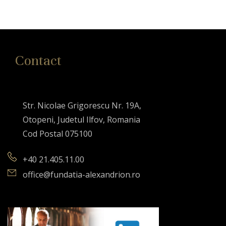
Contact
Str. Nicolae Grigorescu Nr. 19A,
Otopeni, Judetul Ilfov, Romania
Cod Postal 075100
+40 21.405.11.00
office@fundatia-alexandrion.ro