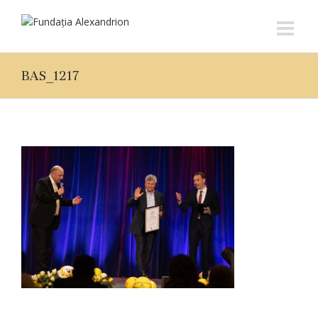
BAS_1217