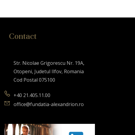
Contact
Str. Nicolae Grigorescu Nr. 19A,
Otopeni, Judetul Ilfov, Romania
Cod Postal 075100
+40 21.405.11.00
office@fundatia-alexandrion.ro