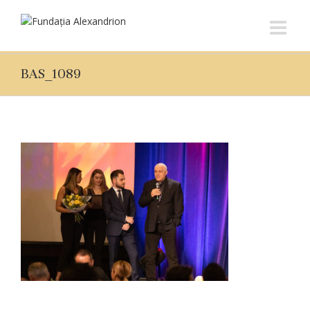
BAS_1089