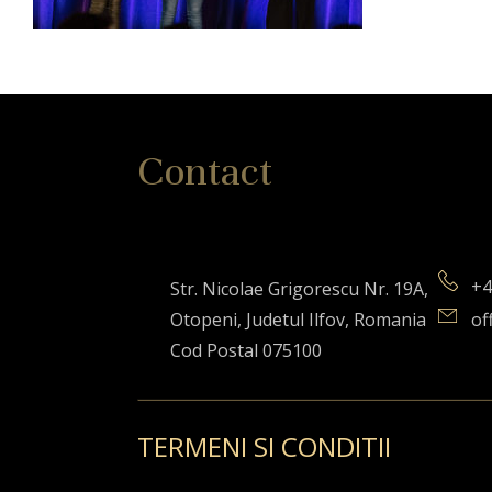
Contact
+4
Str. Nicolae Grigorescu Nr. 19A,
Otopeni, Judetul Ilfov, Romania
of
Cod Postal 075100
TERMENI SI CONDITII