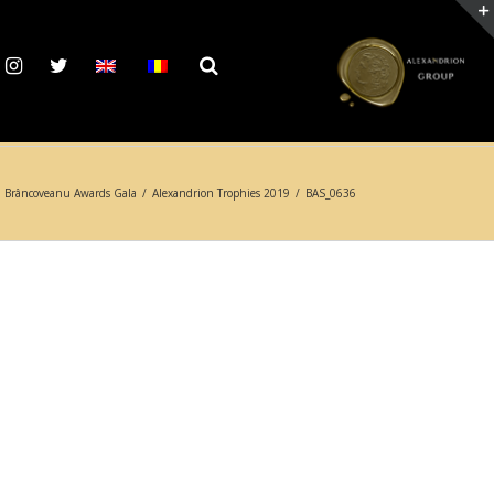
 Brâncoveanu Awards Gala
/
Alexandrion Trophies 2019
/
BAS_0636