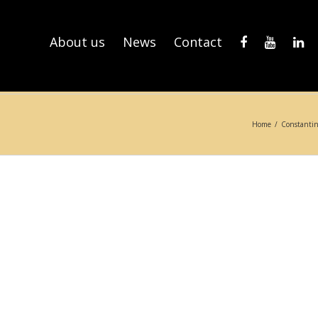
About us
News
Contact
Home
/
Constantin