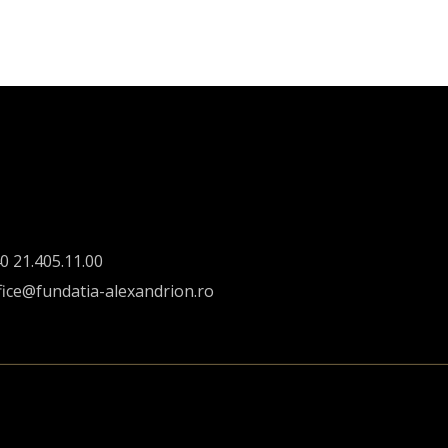
0 21.405.11.00
fice@fundatia-alexandrion.ro