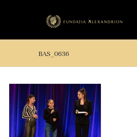
BAS_0636