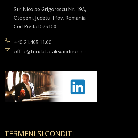
Str. Nicolae Grigorescu Nr. 19A,
Otopeni, Judetul Ilfov, Romania
Cod Postal 075100
+40 21.405.11.00
office@fundatia-alexandrion.ro
TERMENI SI CONDITII