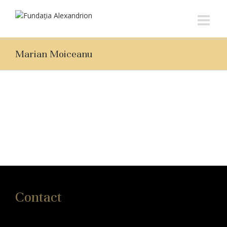
Marian Moiceanu
Contact