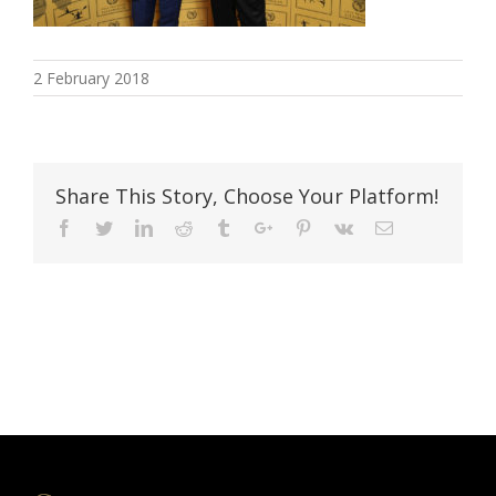
2 February 2018
Share This Story, Choose Your Platform!
Facebook
Twitter
Linkedin
Reddit
Tumblr
Google+
Pinterest
Vk
Email