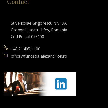
Contact
Str. Nicolae Grigorescu Nr. 19A,
Otopeni, Judetul Ilfov, Romania
Cod Postal 075100
+40 21.405.11.00
office@fundatia-alexandrion.ro