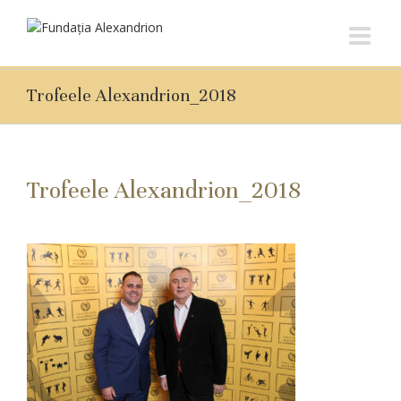
Trofeele Alexandrion_2018
Trofeele Alexandrion_2018