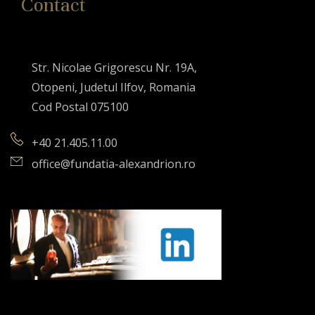
Contact
Str. Nicolae Grigorescu Nr. 19A,
Otopeni, Judetul Ilfov, Romania
Cod Postal 075100
+40 21.405.11.00
office@fundatia-alexandrion.ro