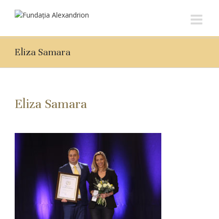
Eliza Samara
Eliza Samara