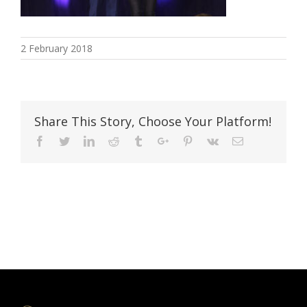
2 February 2018
Share This Story, Choose Your Platform!
Facebook
Twitter
Linkedin
Reddit
Tumblr
Google+
Pinterest
Vk
Email