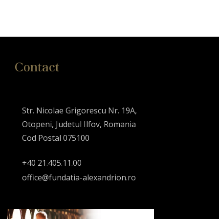
Contact
Str. Nicolae Grigorescu Nr. 19A,
Otopeni, Judetul Ilfov, Romania
Cod Postal 075100
+40 21.405.11.00
office@fundatia-alexandrion.ro