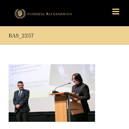
BAS_2257