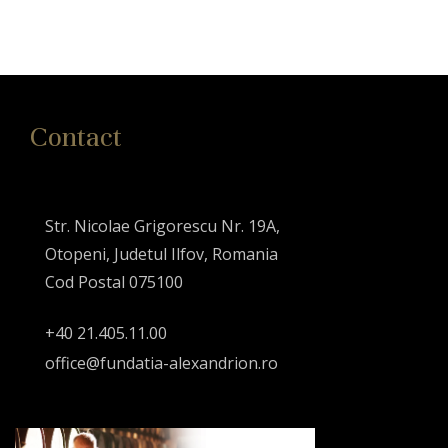
Contact
Str. Nicolae Grigorescu Nr. 19A,
Otopeni, Judetul Ilfov, Romania
Cod Postal 075100
+40 21.405.11.00
office@fundatia-alexandrion.ro