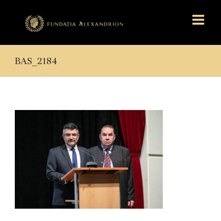
BAS_2184