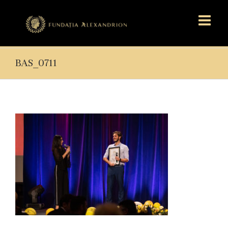
BAS_0711