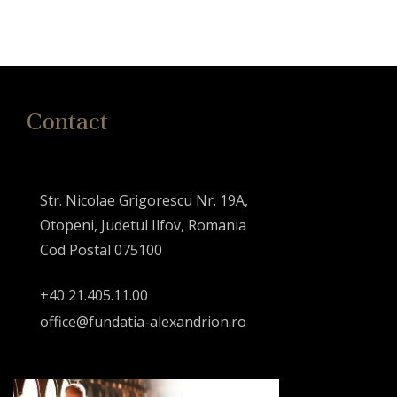
Contact
Str. Nicolae Grigorescu Nr. 19A,
Otopeni, Judetul Ilfov, Romania
Cod Postal 075100
+40 21.405.11.00
office@fundatia-alexandrion.ro