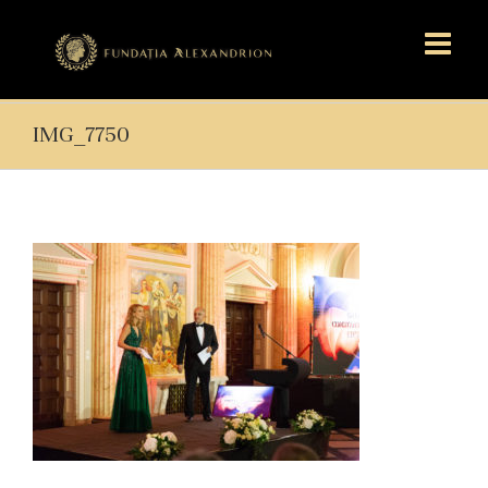
IMG_7750