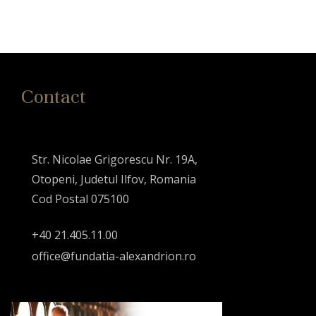
Contact
Str. Nicolae Grigorescu Nr. 19A,
Otopeni, Judetul Ilfov, Romania
Cod Postal 075100
+40 21.405.11.00
office@fundatia-alexandrion.ro