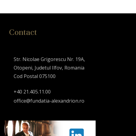
Contact
Str. Nicolae Grigorescu Nr. 19A,
Otopeni, Judetul Ilfov, Romania
Cod Postal 075100
+40 21.405.11.00
office@fundatia-alexandrion.ro