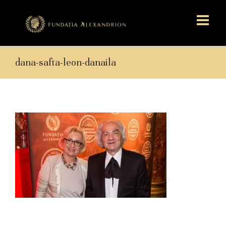
dana-safta-leon-danaila