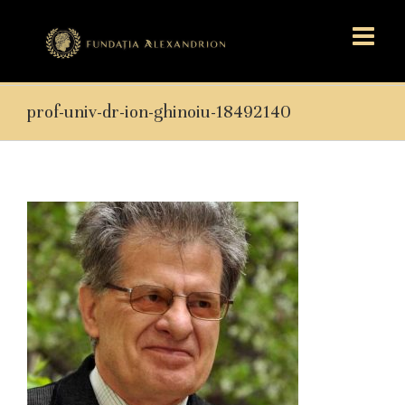
prof-univ-dr-ion-ghinoiu-18492140