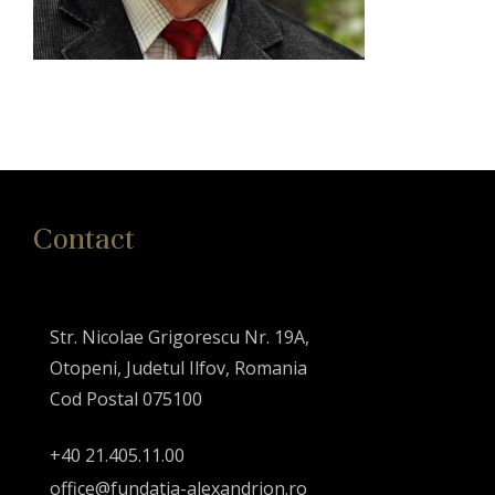
Contact
Str. Nicolae Grigorescu Nr. 19A,
Otopeni, Judetul Ilfov, Romania
Cod Postal 075100
+40 21.405.11.00
office@fundatia-alexandrion.ro