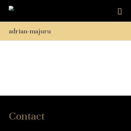
adrian-majuru
Contact