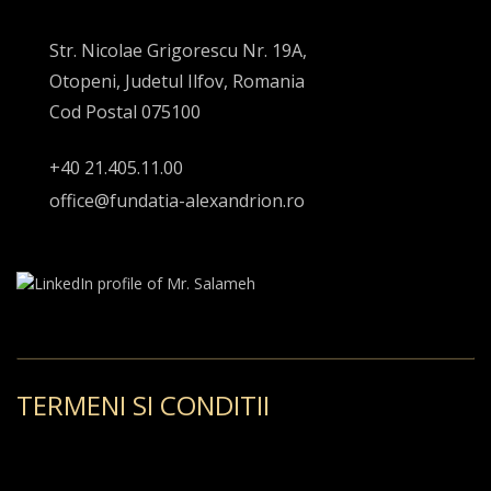
Str. Nicolae Grigorescu Nr. 19A,
Otopeni, Judetul Ilfov, Romania
Cod Postal 075100
+40 21.405.11.00
office@fundatia-alexandrion.ro
TERMENI SI CONDITII