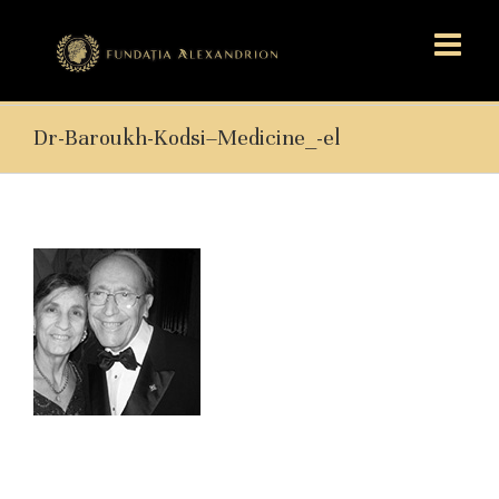
Dr-Baroukh-Kodsi–Medicine_-el