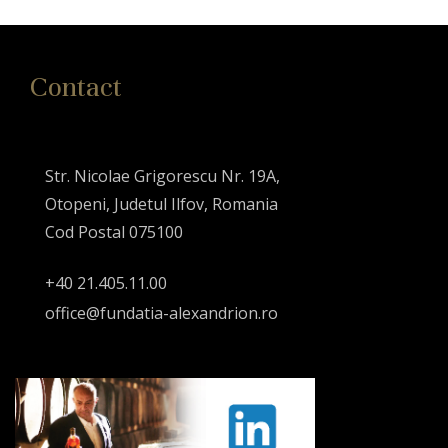
Contact
Str. Nicolae Grigorescu Nr. 19A,
Otopeni, Judetul Ilfov, Romania
Cod Postal 075100
+40 21.405.11.00
office@fundatia-alexandrion.ro