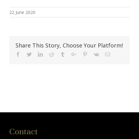
22 June 2020
Share This Story, Choose Your Platform!
Facebook
Twitter
Linkedin
Reddit
Tumblr
Google+
Pinterest
Vk
Email
Contact