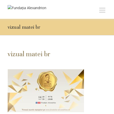
vizual matei br
vizual matei br