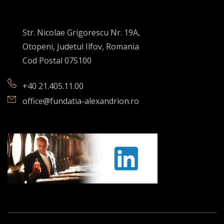
Str. Nicolae Grigorescu Nr. 19A,
Otopeni, Judetul Ilfov, Romania
Cod Postal 075100
+40 21.405.11.00
office@fundatia-alexandrion.ro