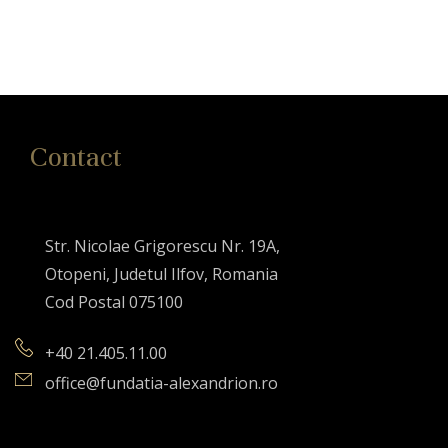
Contact
Str. Nicolae Grigorescu Nr. 19A,
Otopeni, Judetul Ilfov, Romania
Cod Postal 075100
+40 21.405.11.00
office@fundatia-alexandrion.ro