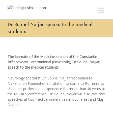
Dr Souhel Najjar speaks to the medical
students
The laureate of the Medicine section of the Constantin
Brâncoveanu International (New York), Dr Souhel Najjar,
speech to the medical students
Neurology specialist Dr. Souhel Najjar responded to
Alexandrion Foundation’s invitation to come to Romania to
share his professional experience for more than 40 years at
the MEDICS conference. Dr. Souhel Najjar will also give two
speeches at two medical universities in Bucharest and Cluj-
Napoca.