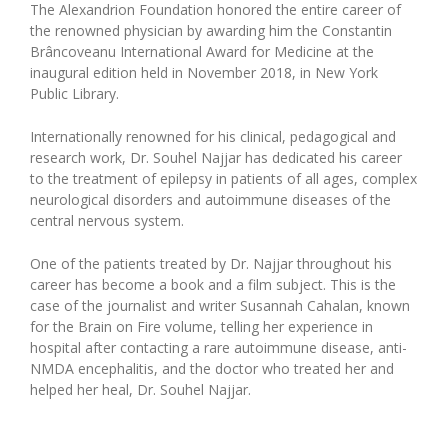
The Alexandrion Foundation honored the entire career of
the renowned physician by awarding him the Constantin
Brâncoveanu International Award for Medicine at the
inaugural edition held in November 2018, in New York
Public Library.
Internationally renowned for his clinical, pedagogical and
research work, Dr. Souhel Najjar has dedicated his career
to the treatment of epilepsy in patients of all ages, complex
neurological disorders and autoimmune diseases of the
central nervous system.
One of the patients treated by Dr. Najjar throughout his
career has become a book and a film subject. This is the
case of the journalist and writer Susannah Cahalan, known
for the Brain on Fire volume, telling her experience in
hospital after contacting a rare autoimmune disease, anti-
NMDA encephalitis, and the doctor who treated her and
helped her heal, Dr. Souhel Najjar.