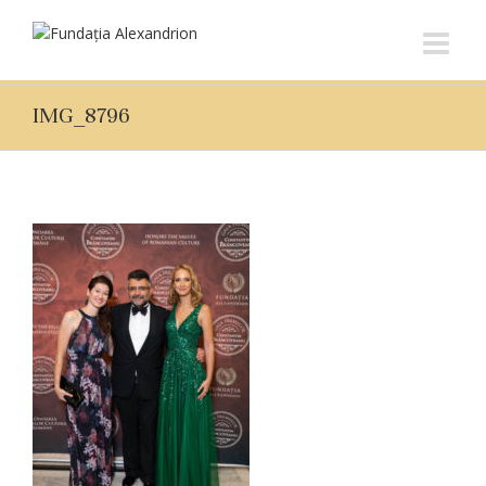
IMG_8796