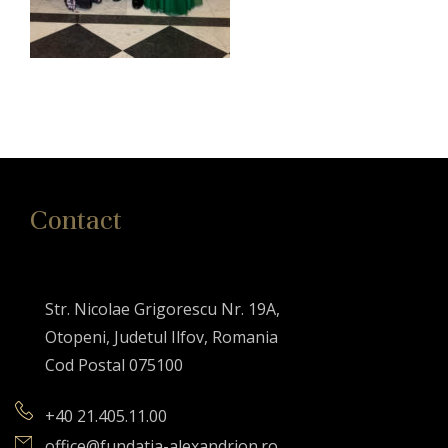
Contact
Str. Nicolae Grigorescu Nr. 19A,
Otopeni, Judetul Ilfov, Romania
Cod Postal 075100
+40 21.405.11.00
office@fundatia-alexandrion.ro