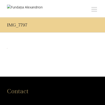
IMG_7797
Contact