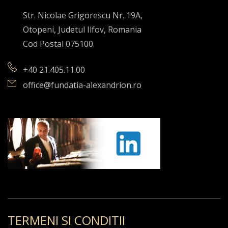
Str. Nicolae Grigorescu Nr. 19A,
Otopeni, Judetul Ilfov, Romania
Cod Postal 075100
+40 21.405.11.00
office@fundatia-alexandrion.ro
TERMENI SI CONDITII