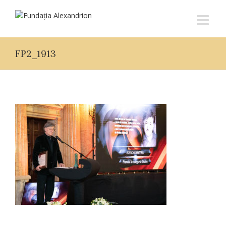
FP2_1913