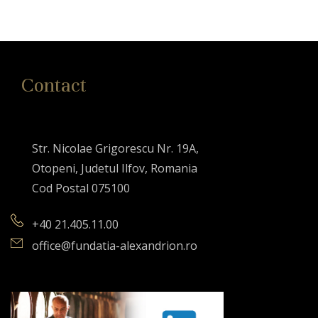
Contact
Str. Nicolae Grigorescu Nr. 19A,
Otopeni, Judetul Ilfov, Romania
Cod Postal 075100
+40 21.405.11.00
office@fundatia-alexandrion.ro