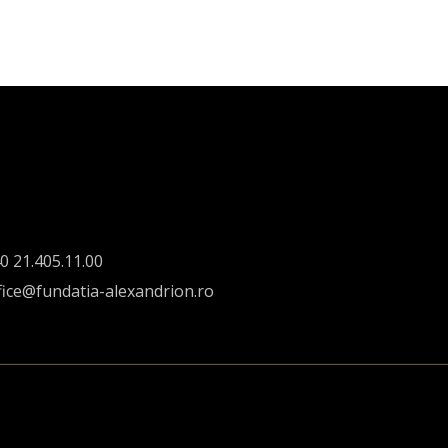
0 21.405.11.00
fice@fundatia-alexandrion.ro