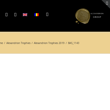
me
/
Alexandrion Trophies
/
Alexandrion Trophies 2019
/
BAS_1143