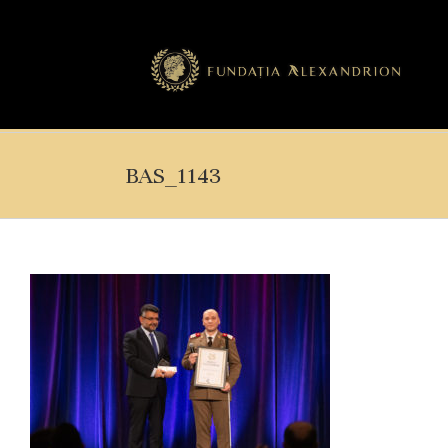
BAS_1143