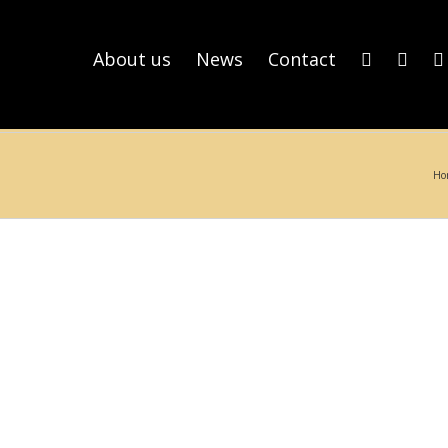
About us
News
Contact
Ho