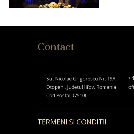
Contact
+4
Str. Nicolae Grigorescu Nr. 19A,
Otopeni, Judetul Ilfov, Romania
of
Cod Postal 075100
TERMENI SI CONDITII