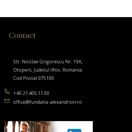
Contact
Str. Nicolae Grigorescu Nr. 19A,
Otopeni, Judetul Ilfov, Romania
Cod Postal 075100
+40 21.405.11.00
office@fundatia-alexandrion.ro