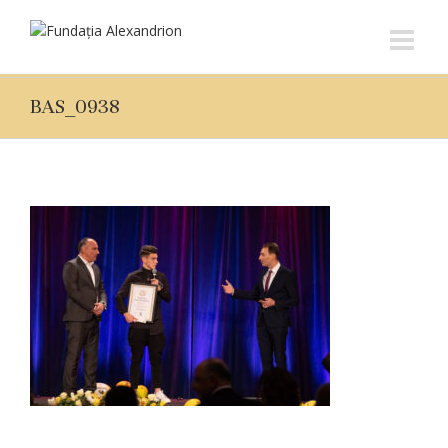
BAS_0938