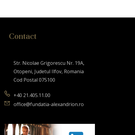
Contact
Str. Nicolae Grigorescu Nr. 19A,
Otopeni, Judetul Ilfov, Romania
Cod Postal 075100
+40 21.405.11.00
office@fundatia-alexandrion.ro