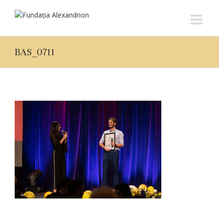
BAS_0711