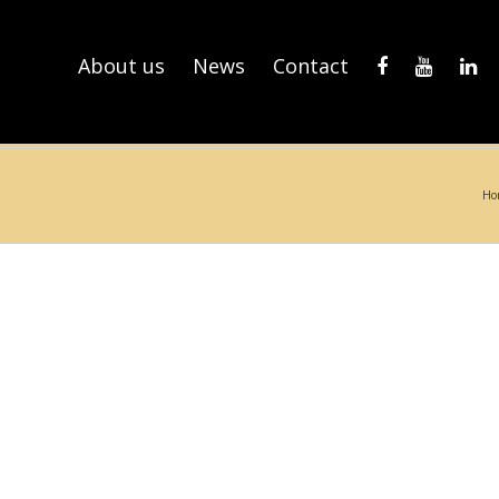
About us
News
Contact
Ho