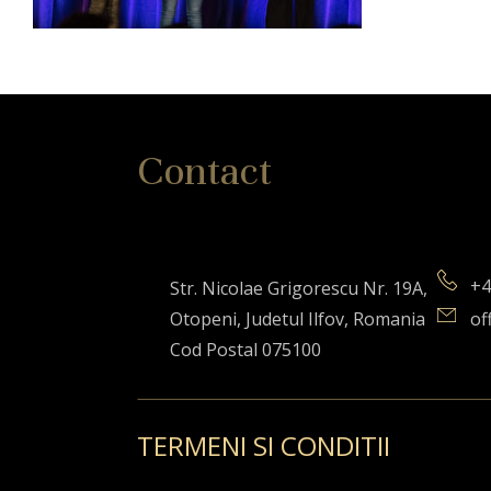
Contact
+4
Str. Nicolae Grigorescu Nr. 19A,
Otopeni, Judetul Ilfov, Romania
of
Cod Postal 075100
TERMENI SI CONDITII