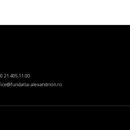
0 21.405.11.00
fice@fundatia-alexandrion.ro