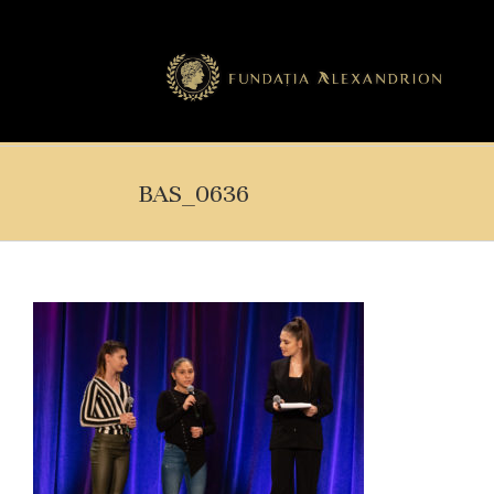
BAS_0636