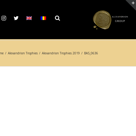
me
/
Alexandrion Trophies
/
Alexandrion Trophies 2019
/
BAS_0636