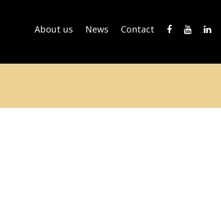
About us
News
Contact