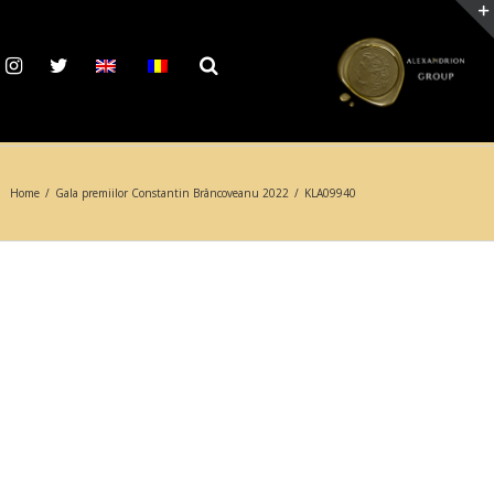
Home
/
Gala premiilor Constantin Brâncoveanu 2022
/
KLA09940