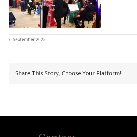
6 September 2023
Share This Story, Choose Your Platform!