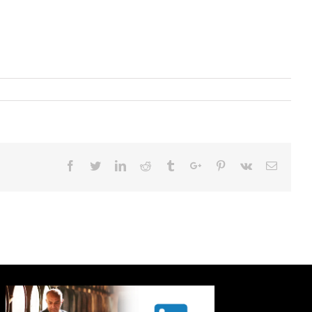
Facebook
Twitter
Linkedin
Reddit
Tumblr
Google+
Pinterest
Vk
Email