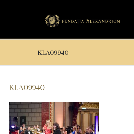
KLA09940
KLA09940