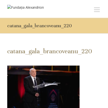
catana_gala_brancoveanu_220
catana_gala_brancoveanu_220