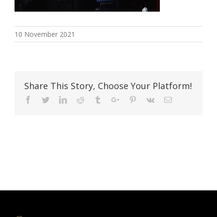
10 November 2021
Share This Story, Choose Your Platform!
Facebook
Twitter
Linkedin
Reddit
Tumblr
Google+
Pinterest
Vk
Email