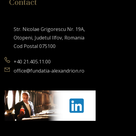
Contact
Str. Nicolae Grigorescu Nr. 19A,
Otopeni, Judetul Ilfov, Romania
Cod Postal 075100
+40 21.405.11.00
office@fundatia-alexandrion.ro