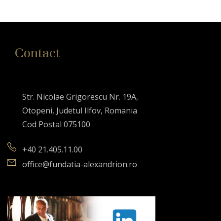
Contact
Str. Nicolae Grigorescu Nr. 19A,
Otopeni, Judetul Ilfov, Romania
Cod Postal 075100
+40 21.405.11.00
office@fundatia-alexandrion.ro