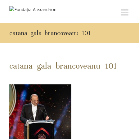
catana_gala_brancoveanu_101
catana_gala_brancoveanu_101