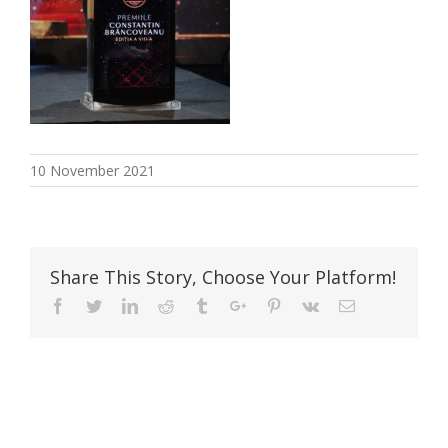
10 November 2021
Share This Story, Choose Your Platform!
Facebook
Twitter
Linkedin
Reddit
Tumblr
Google+
Pinterest
Vk
Email