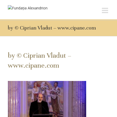
by © Ciprian Vladut – www.cipane.com
by © Ciprian Vladut –
www.cipane.com