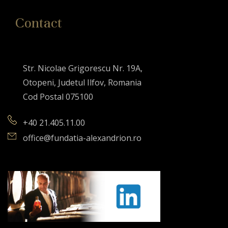
Contact
Str. Nicolae Grigorescu Nr. 19A,
Otopeni, Judetul Ilfov, Romania
Cod Postal 075100
+40 21.405.11.00
office@fundatia-alexandrion.ro