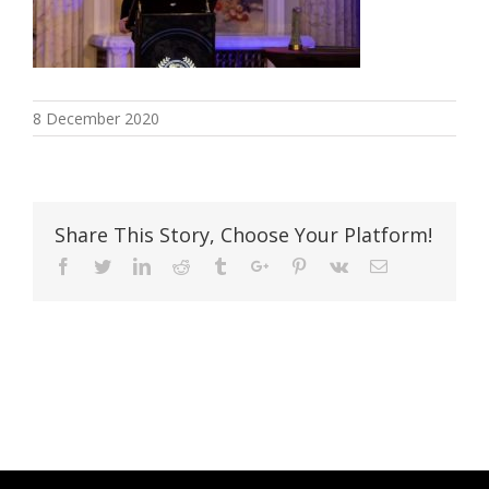
8 December 2020
Share This Story, Choose Your Platform!
Facebook
Twitter
Linkedin
Reddit
Tumblr
Google+
Pinterest
Vk
Email