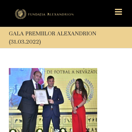
GALA PREMIILOR ALEXANDRION
(31.03.2022)