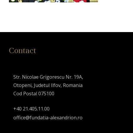
Contact
Str. Nicolae Grigorescu Nr. 19A,
Otopeni, Judetul Ilfov, Romania
Cod Postal 075100
+40 21.405.11.00
office@fundatia-alexandrion.ro