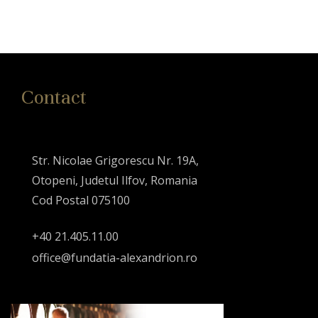
Contact
Str. Nicolae Grigorescu Nr. 19A,
Otopeni, Judetul Ilfov, Romania
Cod Postal 075100
+40 21.405.11.00
office@fundatia-alexandrion.ro