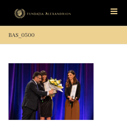
BAS_0500