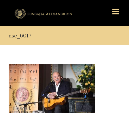
dsc_6017