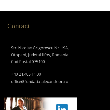
Contact
Str. Nicolae Grigorescu Nr. 19A,
Otopeni, Judetul Ilfov, Romania
Cod Postal 075100
+40 21.405.11.00
office@fundatia-alexandrion.ro