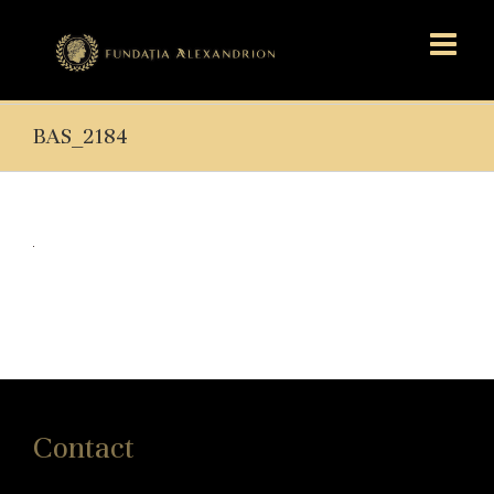
BAS_2184
Contact