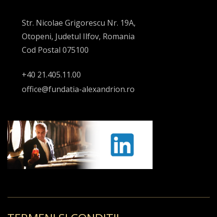
Str. Nicolae Grigorescu Nr. 19A,
Otopeni, Judetul Ilfov, Romania
Cod Postal 075100
+40 21.405.11.00
office@fundatia-alexandrion.ro