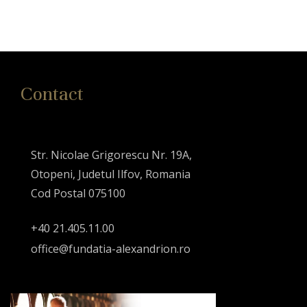
Contact
Str. Nicolae Grigorescu Nr. 19A,
Otopeni, Judetul Ilfov, Romania
Cod Postal 075100
+40 21.405.11.00
office@fundatia-alexandrion.ro