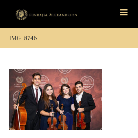
IMG_8746