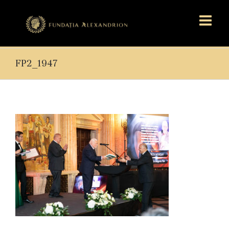
FP2_1947