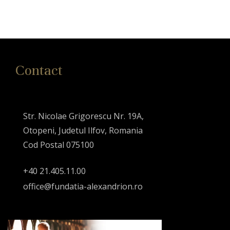
Contact
Str. Nicolae Grigorescu Nr. 19A,
Otopeni, Judetul Ilfov, Romania
Cod Postal 075100
+40 21.405.11.00
office@fundatia-alexandrion.ro